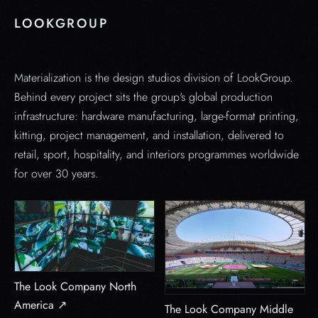
LOOKGROUP
Materialization is the design studios division of LookGroup.
Behind every project sits the group's global production
infrastructure: hardware manufacturing, large-format printing,
kitting, project management, and installation, delivered to
retail, sport, hospitality, and interiors programmes worldwide
for over 30 years.
The Look Company North
America ↗
The Look Company Middle