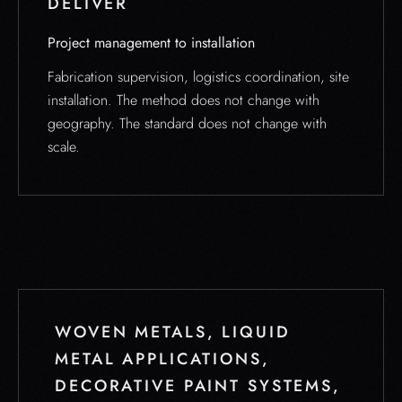
DELIVER
Project management to installation
Fabrication supervision, logistics coordination, site
installation. The method does not change with
geography. The standard does not change with
scale.
WOVEN METALS, LIQUID
METAL APPLICATIONS,
DECORATIVE PAINT SYSTEMS,