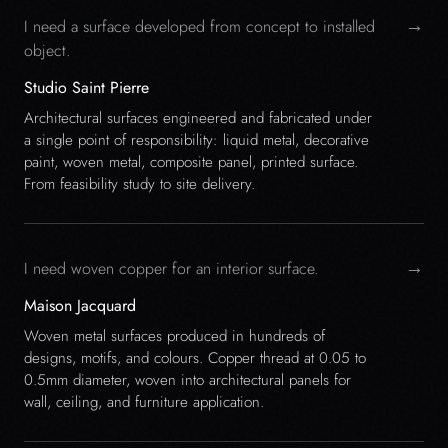
→
I need a surface developed from concept to installed
object.
Studio Saint Pierre
Architectural surfaces engineered and fabricated under
a single point of responsibility: liquid metal, decorative
paint, woven metal, composite panel, printed surface.
From feasibility study to site delivery.
→
I need woven copper for an interior surface.
Maison Jacquard
Woven metal surfaces produced in hundreds of
designs, motifs, and colours. Copper thread at 0.05 to
0.5mm diameter, woven into architectural panels for
wall, ceiling, and furniture application.