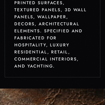
PRINTED SURFACES,
TEXTURED PANELS, 3D WALL
PANELS, WALLPAPER,
DECORS, ARCHITECTURAL
ELEMENTS. SPECIFIED AND
FABRICATED FOR
HOSPITALITY, LUXURY
RESIDENTIAL, RETAIL,
COMMERCIAL INTERIORS,
AND YACHTING.