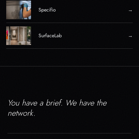
Specifio
→
SurfaceLab
→
You have a brief. We have the
network.