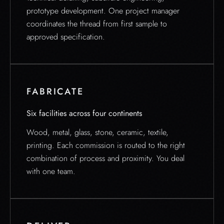
prototype development. One project manager
coordinates the thread from first sample to
approved specification.
FABRICATE
Six facilities across four continents
Wood, metal, glass, stone, ceramic, textile,
printing. Each commission is routed to the right
combination of process and proximity. You deal
with one team.