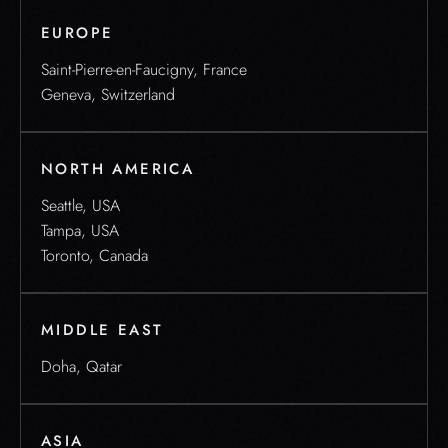
EUROPE
Saint-Pierre-en-Faucigny, France
Geneva, Switzerland
NORTH AMERICA
Seattle, USA
Tampa, USA
Toronto, Canada
MIDDLE EAST
Doha, Qatar
ASIA