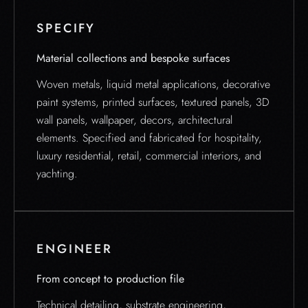
SPECIFY
Material collections and bespoke surfaces
Woven metals, liquid metal applications, decorative
paint systems, printed surfaces, textured panels, 3D
wall panels, wallpaper, decors, architectural
elements. Specified and fabricated for hospitality,
luxury residential, retail, commercial interiors, and
yachting.
ENGINEER
From concept to production file
Technical detailing, substrate engineering,