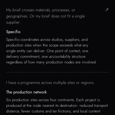
↗
My brief crosses materials, processes, or
geographies. Or my brief does not fit a single
supplier.
Specifio
Specifio coordinates across studios, suppliers, and
production sites when the scope exceeds what any
single entity can deliver. One point of contact, one
delivery commitment, one accountability structure
regardless of how many production nodes are involved.
I have a programme across multiple sites or regions.
The production network
Six production sites across four continents. Each project is
produced at the node nearest its destination: reduced transport
distance, fewer customs and tax frictions, and local content