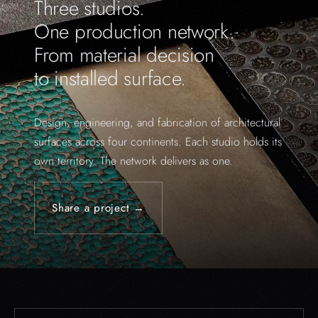
Three studios.
One production network.
From material decision
to installed surface.
Design, engineering, and fabrication of architectural
surfaces across four continents. Each studio holds its
own territory. The network delivers as one.
Share a project →