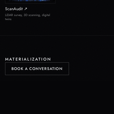
ScanAudit ↗
LiDAR survey, 3D scanning, digital
twins
MATERIALIZATION
BOOK A CONVERSATION
project@materialization.eu
Saint-Pierre-en-Faucigny · Geneva · Seattle · Tampa · Toronto ·
Doha · Manila
© 2026 LookGroup