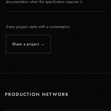
documentation when the specification requires it.
Every project starts with a conversation.
Share a project →
PRODUCTION NETWORK