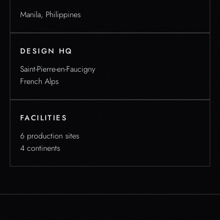
Manila, Philippines
DESIGN HQ
Saint-Pierre-en-Faucigny
French Alps
FACILITIES
6 production sites
4 continents