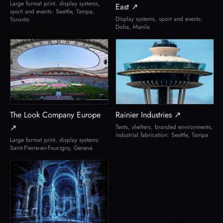
Large format print, display systems,
East ↗
sport and events: Seattle, Tampa,
Display systems, sport and events:
Toronto
Doha, Manila
The Look Company Europe
Rainier Industries ↗
↗
Tents, shelters, branded environments,
industrial fabrication: Seattle, Tampa
Large format print, display systems:
Saint-Pierre-en-Faucigny, Geneva