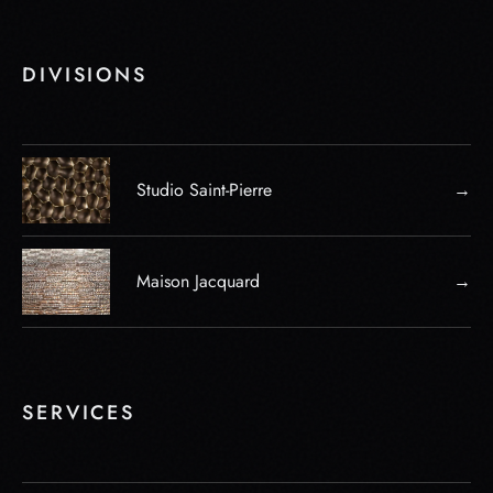
DIVISIONS
Studio Saint-Pierre
→
Maison Jacquard
→
SERVICES