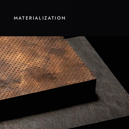
MATERIALIZATION