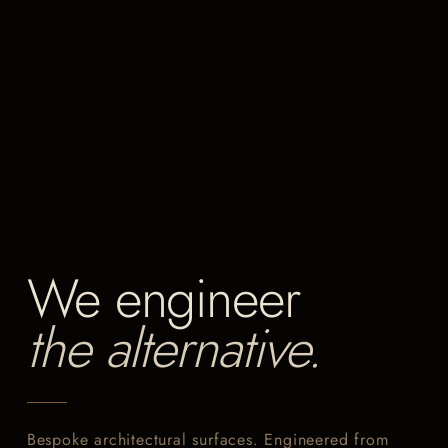
We engineer
the alternative.
Bespoke architectural surfaces. Engineered from