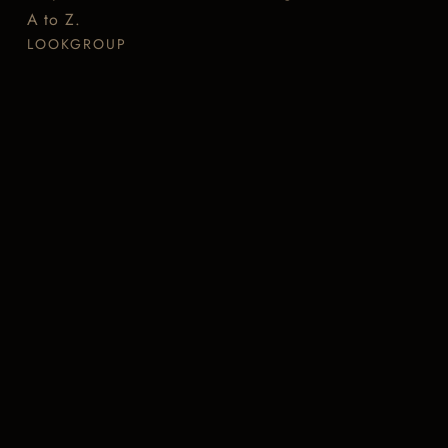
A to Z.
LOOKGROUP